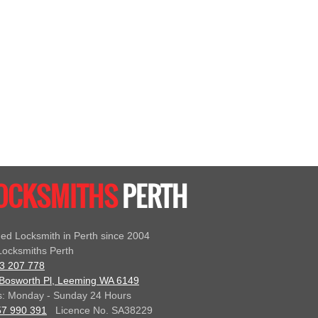
LOCKSMITHS
PERTH
ed Locksmith in Perth since 2004
ocksmiths Perth
3 207 778
Bosworth Pl, Leeming WA 6149
: Monday - Sunday 24 Hours
57 990 391
Licence No. SA38229