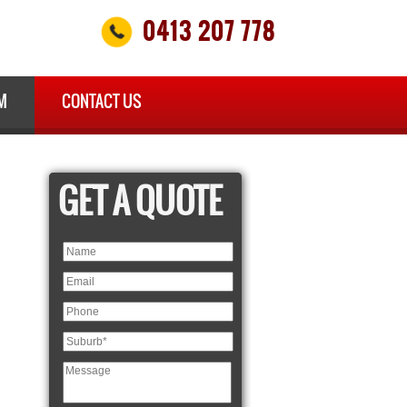
0413 207 778
M
CONTACT US
GET A QUOTE
×