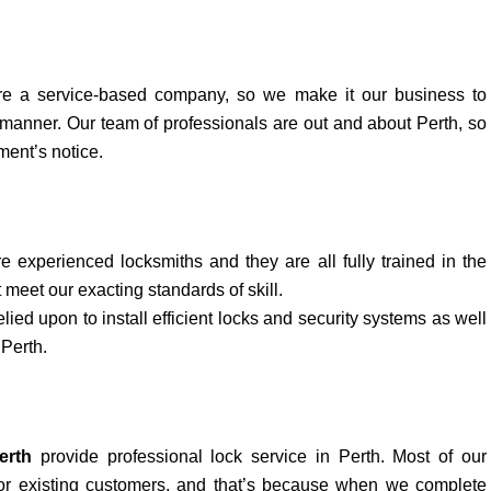
e a service-based company, so we make it our business to
 manner. Our team of professionals are out and about Perth, so
ment’s notice.
e experienced locksmiths and they are all fully trained in the
 meet our exacting standards of skill.
elied upon to install efficient locks and security systems as well
 Perth.
erth
provide professional lock service in Perth. Most of our
r existing customers, and that’s because when we complete