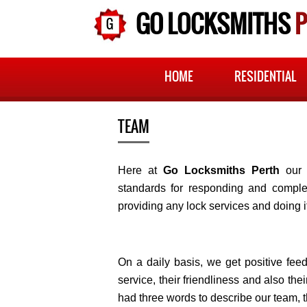
GO LOCKSMITHS
P
HOME
RESIDENTIAL
TEAM
Here at
Go Locksmiths Perth
our 
standards for responding and complet
providing any lock services and doing i
On a daily basis, we get positive fe
service, their friendliness and also th
had three words to describe our team, t