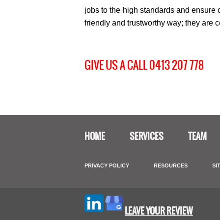
jobs to the high standards and ensure c
friendly and trustworthy way; they are 
GIVE US A CALL 0413 207 778
HOME
SERVICES
TEAM
PRIVACY POLICY
RESOURCES
SI
LEAVE YOUR REVIEW