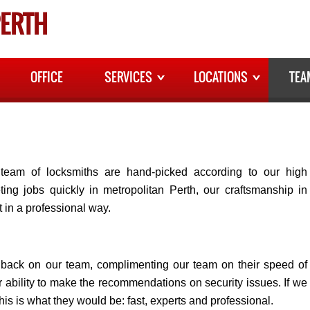
ERTH
OFFICE
SERVICES
LOCATIONS
TEA
team of locksmiths are hand-picked according to our high
ing jobs quickly in metropolitan Perth, our craftsmanship in
t in a professional way.
edback on our team, complimenting our team on their speed of
eir ability to make the recommendations on security issues. If we
his is what they would be: fast, experts and professional.