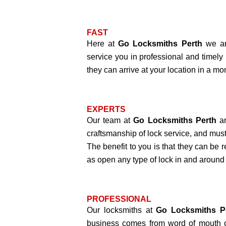
FAST
Here at
Go Locksmiths Perth
we ar
service you in professional and timely
they can arrive at your location in a mo
EXPERTS
Our team at
Go Locksmiths Perth
ar
craftsmanship of lock service, and must
The benefit to you is that they can be r
as open any type of lock in and around
PROFESSIONAL
Our locksmiths at
Go Locksmiths P
business comes from word of mouth o