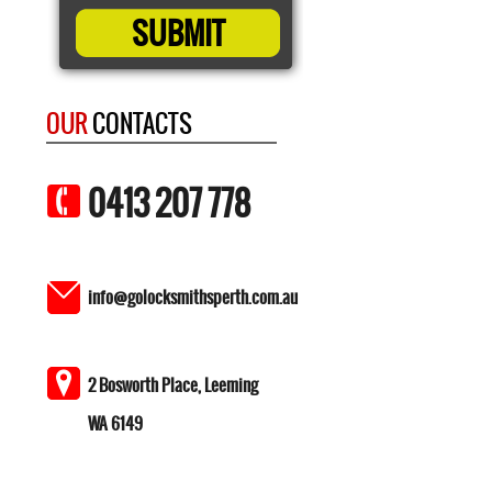
OUR
CONTACTS
0413 207 778
info@golocksmithsperth.com.au
2 Bosworth Place, Leeming
WA 6149