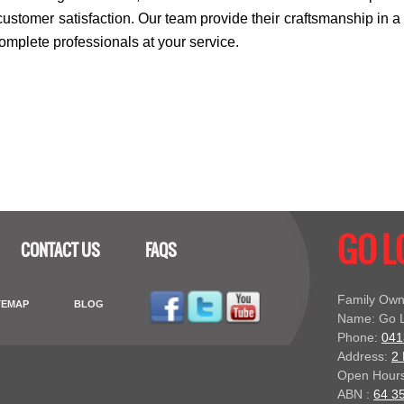
ustomer satisfaction. Our team provide their craftsmanship in a
complete professionals at your service.
GO 
CONTACT US
FAQS
Family Own
TEMAP
BLOG
Name: Go L
Phone:
041
Address:
2 
Open Hours
ABN :
64 3