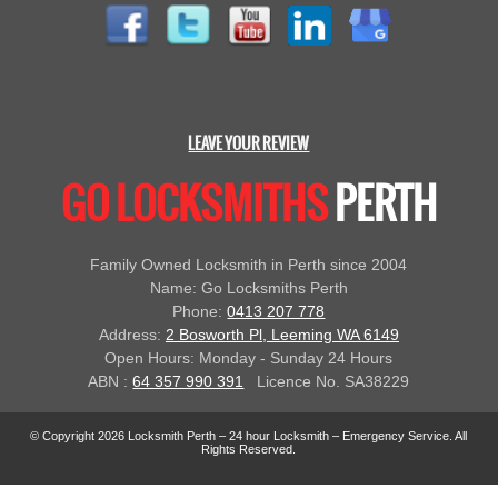
LEAVE YOUR REVIEW
GO LOCKSMITHS
PERTH
Family Owned Locksmith in Perth since 2004
Name: Go Locksmiths Perth
Phone:
0413 207 778
Address:
2 Bosworth Pl, Leeming WA 6149
Open Hours: Monday - Sunday 24 Hours
ABN :
64 357 990 391
Licence No. SA38229
© Copyright 2026 Locksmith Perth – 24 hour Locksmith – Emergency Service. All
Rights Reserved.