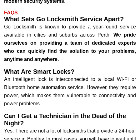
modern security systems
.
FAQS
What Sets Go Locksmith Service Apart?
Go Locksmith is known to provide a year-round service
available in cities and suburbs across Perth.
We pride
ourselves on providing a team of dedicated experts
who can quickly find the solution to your problems,
anytime and anywhere.
What Are Smart Locks?
An intelligent lock is interconnected to a local Wi-Fi or
Bluetooth home automation service. However, they require
power, which makes them vulnerable to connectivity and
power problems.
Can I Get a Technician in the Dead of the
Night?
Yes. There are not a lot of locksmiths that provide a 24-hour
service in Bentley. In most cases, you will have to wait until