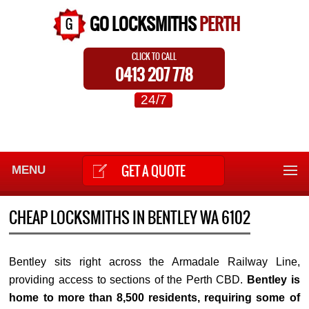
GO LOCKSMITHS
PERTH
CLICK TO CALL
0413 207 778
24/7
GET A QUOTE
MENU
CHEAP LOCKSMITHS IN BENTLEY WA 6102
Bentley sits right across the Armadale Railway Line,
providing access to sections of the Perth CBD.
Bentley is
home to more than 8,500 residents, requiring some of