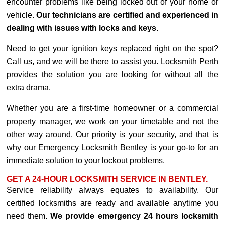
encounter problems like being locked out of your home or
vehicle.
Our technicians are certified and experienced in
dealing with issues with locks and keys.
Need to get your ignition keys replaced right on the spot?
Call us, and we will be there to assist you. Locksmith Perth
provides the solution you are looking for without all the
extra drama.
Whether you are a first-time homeowner or a commercial
property manager, we work on your timetable and not the
other way around. Our priority is your security, and that is
why our Emergency Locksmith Bentley is your go-to for an
immediate solution to your lockout problems.
GET A 24-HOUR LOCKSMITH SERVICE IN BENTLEY.
Service reliability always equates to availability. Our
certified locksmiths are ready and available anytime you
need them.
We provide emergency 24 hours locksmith