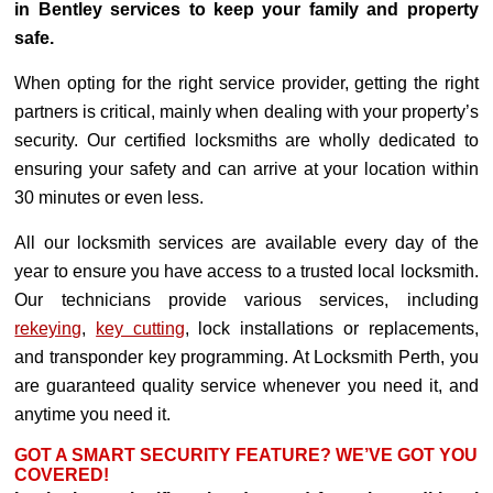
in Bentley services to keep your family and property
safe.
When opting for the right service provider, getting the right
partners is critical, mainly when dealing with your property’s
security. Our certified locksmiths are wholly dedicated to
ensuring your safety and can arrive at your location within
30 minutes or even less.
All our locksmith services are available every day of the
year to ensure you have access to a trusted local locksmith.
Our technicians provide various services, including
rekeying
,
key cutting
, lock installations or replacements,
and transponder key programming. At Locksmith Perth, you
are guaranteed quality service whenever you need it, and
anytime you need it.
GOT A SMART SECURITY FEATURE? WE’VE GOT YOU
COVERED!