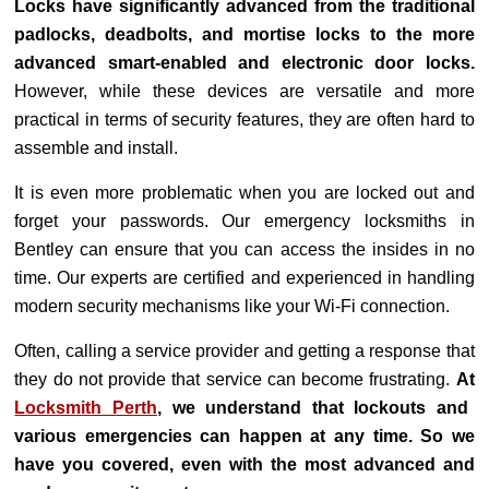
Locks have significantly advanced from the traditional
padlocks, deadbolts, and mortise locks to the more
advanced smart-enabled and electronic door locks.
However, while these devices are versatile and more
practical in terms of security features, they are often hard to
assemble and install.
It is even more problematic when you are locked out and
forget your passwords. Our emergency locksmiths in
Bentley can ensure that you can access the insides in no
time. Our experts are certified and experienced in handling
modern security mechanisms like your Wi-Fi connection.
Often, calling a service provider and getting a response that
they do not provide that service can become frustrating.
At
Locksmith Perth
, we understand that lockouts and
various emergencies can happen at any time. So we
have you covered, even with the most advanced and