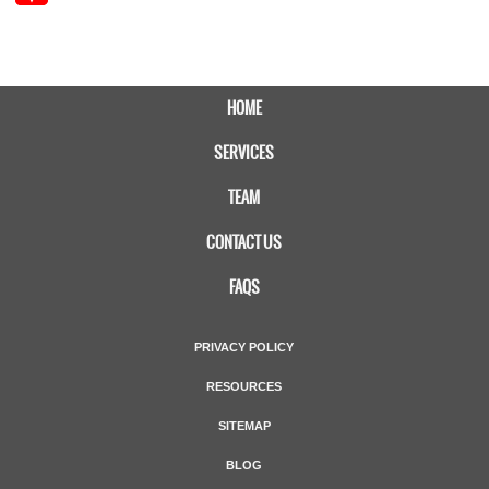
HOME
SERVICES
TEAM
CONTACT US
FAQS
PRIVACY POLICY
RESOURCES
SITEMAP
BLOG