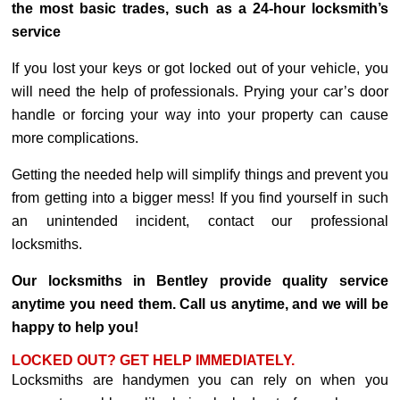
the most basic trades, such as a 24-hour locksmith’s
service
If you lost your keys or got locked out of your vehicle, you
will need the help of professionals. Prying your car’s door
handle or forcing your way into your property can cause
more complications.
Getting the needed help will simplify things and prevent you
from getting into a bigger mess! If you find yourself in such
an unintended incident, contact our professional
locksmiths.
Our locksmiths in Bentley provide quality service
anytime you need them. Call us anytime, and we will be
happy to help you!
LOCKED OUT? GET HELP IMMEDIATELY.
Locksmiths are handymen you can rely on when you