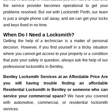
the service provider becomes operational to get your
problems resolved. But not with Locksmith Perth, our team
is just a single phone call away, and we can get your locks
and keys fixed in no time.
When Do I Need a Locksmith?
Getting the help of a technician is a matter of personal
decision. However, if you find yourself in a tricky situation
where you cannot get access to your property or a condition
that puts your safety in question, always ask the help of our
professional locksmiths in Bentley.
Bentley Locksmith Services at an Affordable Price Are
you still having trouble finding an affordable
Residential Locksmith in Bentley or someone who can
service your commercial space?
We have you covered
with automotive, commercial, or residential locksmith
services.