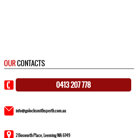
OUR
CONTACTS
0413 207 778
info@golocksmithsperth.com.au
2 Bosworth Place, Leeming WA 6149