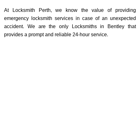
At Locksmith Perth, we know the value of providing
emergency locksmith services in case of an unexpected
accident. We are the only Locksmiths in Bentley that
provides a prompt and reliable 24-hour service.