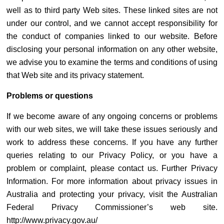
well as to third party Web sites. These linked sites are not
under our control, and we cannot accept responsibility for
the conduct of companies linked to our website. Before
disclosing your personal information on any other website,
we advise you to examine the terms and conditions of using
that Web site and its privacy statement.
Problems or questions
If we become aware of any ongoing concerns or problems
with our web sites, we will take these issues seriously and
work to address these concerns. If you have any further
queries relating to our Privacy Policy, or you have a
problem or complaint, please contact us. Further Privacy
Information. For more information about privacy issues in
Australia and protecting your privacy, visit the Australian
Federal Privacy Commissioner’s web site.
http://www.privacy.gov.au/