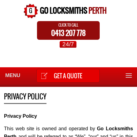
GO LOCKSMITHS
PERTH
CLICK TO CALL
0413 207 778
24/7
GET A QUOTE
MENU
PRIVACY POLICY
Privacy Policy
This web site is owned and operated by
Go Locksmiths
Perth
and will be referred to as “We”, “our” and “us” in this