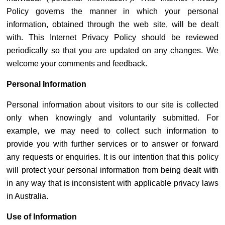
Policy governs the manner in which your personal
information, obtained through the web site, will be dealt
with. This Internet Privacy Policy should be reviewed
periodically so that you are updated on any changes. We
welcome your comments and feedback.
Personal Information
Personal information about visitors to our site is collected
only when knowingly and voluntarily submitted. For
example, we may need to collect such information to
provide you with further services or to answer or forward
any requests or enquiries. It is our intention that this policy
will protect your personal information from being dealt with
in any way that is inconsistent with applicable privacy laws
in Australia.
Use of Information