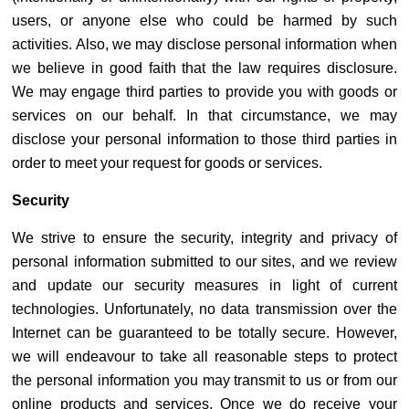
users, or anyone else who could be harmed by such
activities. Also, we may disclose personal information when
we believe in good faith that the law requires disclosure.
We may engage third parties to provide you with goods or
services on our behalf. In that circumstance, we may
disclose your personal information to those third parties in
order to meet your request for goods or services.
Security
We strive to ensure the security, integrity and privacy of
personal information submitted to our sites, and we review
and update our security measures in light of current
technologies. Unfortunately, no data transmission over the
Internet can be guaranteed to be totally secure. However,
we will endeavour to take all reasonable steps to protect
the personal information you may transmit to us or from our
online products and services. Once we do receive your