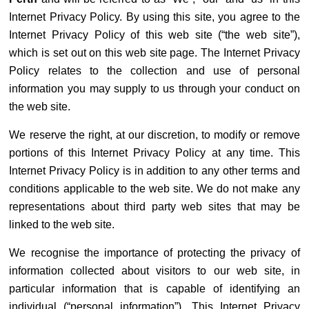
Internet Privacy Policy. By using this site, you agree to the
Internet Privacy Policy of this web site (“the web site”),
which is set out on this web site page. The Internet Privacy
Policy relates to the collection and use of personal
information you may supply to us through your conduct on
the web site.
We reserve the right, at our discretion, to modify or remove
portions of this Internet Privacy Policy at any time. This
Internet Privacy Policy is in addition to any other terms and
conditions applicable to the web site. We do not make any
representations about third party web sites that may be
linked to the web site.
We recognise the importance of protecting the privacy of
information collected about visitors to our web site, in
particular information that is capable of identifying an
individual (“personal information”). This Internet Privacy