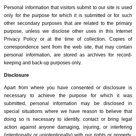
Personal information that visitors submit to our site is used
only for the purpose for which it is submitted or for such
other secondary purposes that are related to the primary
purpose, unless we disclose other uses in this Internet
Privacy Policy or at the time of collection. Copies of
correspondence sent from the web site, that may contain
personal information, are stored as archives for record-
keeping and back-up purposes only.
Disclosure
Apart from where you have consented or disclosure is
necessary to achieve the purpose for which it was
submitted, personal information may be disclosed in
special situations where we have reason to believe that
doing so is necessary to identify, contact or bring legal
action against anyone damaging, injuring, or interfering
(intentionally or unintentionally) with our rights or property,