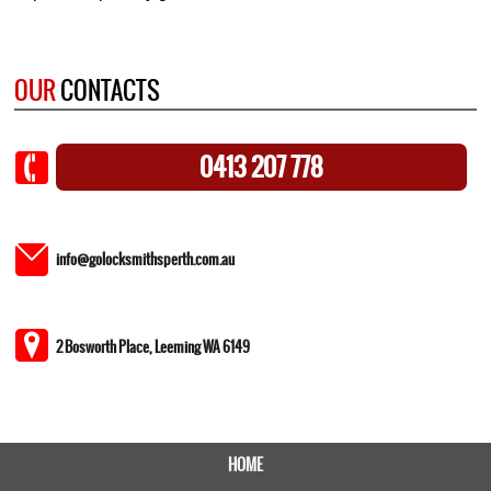
OUR
CONTACTS
0413 207 778
info@golocksmithsperth.com.au
2 Bosworth Place, Leeming WA 6149
HOME