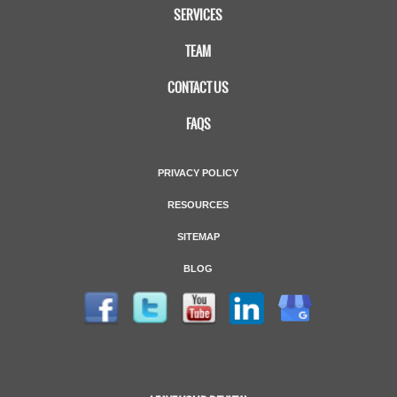
SERVICES
TEAM
CONTACT US
FAQS
PRIVACY POLICY
RESOURCES
SITEMAP
BLOG