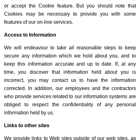
or accept the Cookie feature. But you should note that
Cookies may be necessary to provide you with some
features of our on-line services.
Access to Information
We will endeavour to take all reasonable steps to keep
secure any information which we hold about you, and to
keep this information accurate and up to date. If, at any
time, you discover that information held about you is
incorrect, you may contact us to have the information
corrected. In addition, our employees and the contractors
who provide services related to our information systems are
obliged to respect the confidentiality of any personal
information held by us.
Links to other sites
We provide links to Web sites outside of our web sites, as