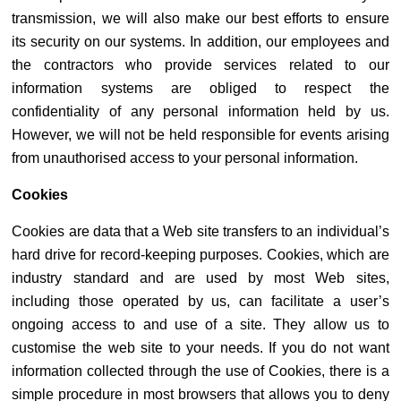
transmission, we will also make our best efforts to ensure
its security on our systems. In addition, our employees and
the contractors who provide services related to our
information systems are obliged to respect the
confidentiality of any personal information held by us.
However, we will not be held responsible for events arising
from unauthorised access to your personal information.
Cookies
Cookies are data that a Web site transfers to an individual’s
hard drive for record-keeping purposes. Cookies, which are
industry standard and are used by most Web sites,
including those operated by us, can facilitate a user’s
ongoing access to and use of a site. They allow us to
customise the web site to your needs. If you do not want
information collected through the use of Cookies, there is a
simple procedure in most browsers that allows you to deny