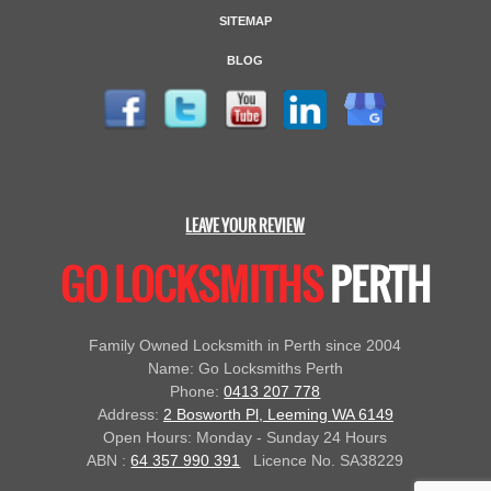
SITEMAP
BLOG
LEAVE YOUR REVIEW
GO LOCKSMITHS
PERTH
Family Owned Locksmith in Perth since 2004
Name: Go Locksmiths Perth
Phone:
0413 207 778
Address:
2 Bosworth Pl, Leeming WA 6149
Open Hours: Monday - Sunday 24 Hours
ABN :
64 357 990 391
Licence No. SA38229