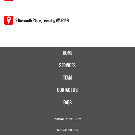
2 Bosworth Place, Leeming WA 6149
HOME
SERVICES
TEAM
CONTACT US
FAQS
PRIVACY POLICY
RESOURCES