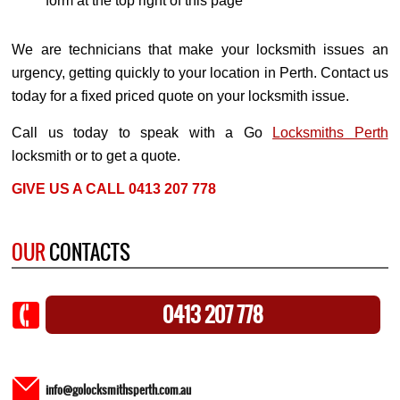
form at the top right of this page
We are technicians that make your locksmith issues an
urgency, getting quickly to your location in Perth. Contact us
today for a fixed priced quote on your locksmith issue.
Call us today to speak with a Go
Locksmiths Perth
locksmith or to get a quote.
GIVE US A CALL 0413 207 778
OUR
CONTACTS
0413 207 778
info@golocksmithsperth.com.au