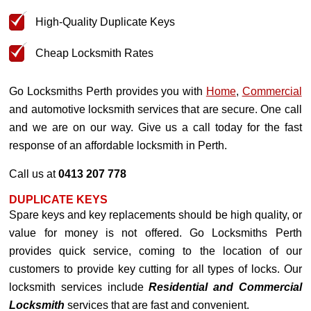
High-Quality Duplicate Keys
Cheap Locksmith Rates
Go Locksmiths Perth provides you with
Home
,
Commercial
and automotive locksmith services that are secure. One call
and we are on our way. Give us a call today for the fast
response of an affordable locksmith in Perth.
Call us at
0413 207 778
DUPLICATE KEYS
Spare keys and key replacements should be high quality, or
value for money is not offered. Go Locksmiths Perth
provides quick service, coming to the location of our
customers to provide key cutting for all types of locks. Our
locksmith services include
Residential and Commercial
Locksmith
services that are fast and convenient.