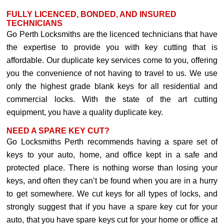
FULLY LICENCED, BONDED, AND INSURED
TECHNICIANS
Go Perth Locksmiths are the licenced technicians that have
the expertise to provide you with key cutting that is
affordable. Our duplicate key services come to you, offering
you the convenience of not having to travel to us. We use
only the highest grade blank keys for all residential and
commercial locks. With the state of the art cutting
equipment, you have a quality duplicate key.
NEED A SPARE KEY CUT?
Go Locksmiths Perth recommends having a spare set of
keys to your auto, home, and office kept in a safe and
protected place. There is nothing worse than losing your
keys, and often they can’t be found when you are in a hurry
to get somewhere. We cut keys for all types of locks, and
strongly suggest that if you have a spare key cut for your
auto, that you have spare keys cut for your home or office at