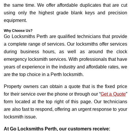
the same time. We offer affordable duplicates that are cut
using only the highest grade blank keys and precision
equipment.
Why Choose Us?
Go Locksmiths Perth are qualified technicians that provide
a complete range of services. Our locksmiths offer services
during business hours, as well as around the clock
emergency locksmith services. With professionals that have
years of experience in the industry and affordable rates, we
are the top choice in a Perth locksmith.
Property owners can obtain a quote that is the fixed price
for their service over the phone or through our “
Get a Quote
”
form located at the top right of this page. Our technicians
are also fast to respond, offering an urgent response to your
locksmith issue.
At Go Locksmiths Perth, our customers receive: