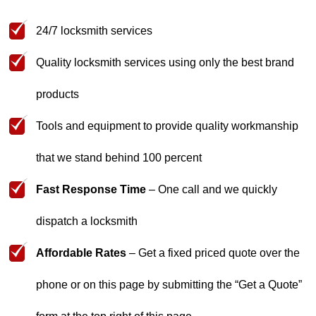
24/7 locksmith services
Quality locksmith services using only the best brand
products
Tools and equipment to provide quality workmanship
that we stand behind 100 percent
Fast Response Time
– One call and we quickly
dispatch a locksmith
Affordable Rates
– Get a fixed priced quote over the
phone or on this page by submitting the “
Get a Quote
”