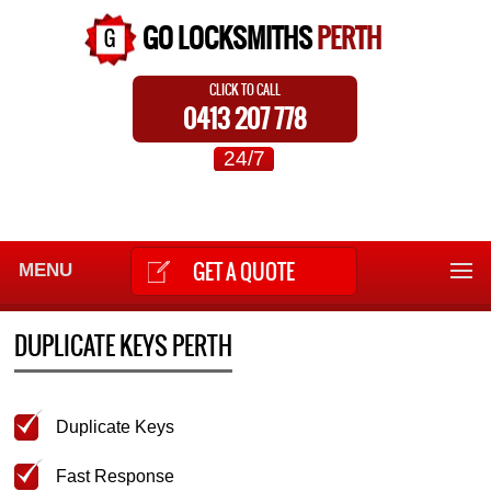
GO LOCKSMITHS
PERTH
CLICK TO CALL
0413 207 778
24/7
GET A QUOTE
MENU
DUPLICATE KEYS PERTH
Duplicate Keys
Fast Response