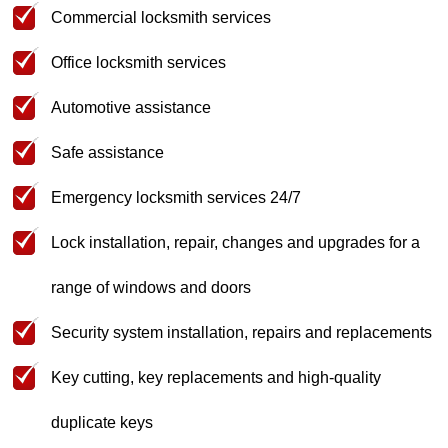
Commercial locksmith services
Office locksmith services
Automotive assistance
Safe assistance
Emergency locksmith services 24/7
Lock installation, repair, changes and upgrades for a
range of windows and doors
Security system installation, repairs and replacements
Key cutting
, key replacements and high-quality
duplicate keys