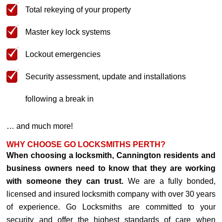
Total rekeying of your property
Master key lock systems
Lockout emergencies
Security assessment, update and installations
following a break in
… and much more!
WHY CHOOSE GO LOCKSMITHS PERTH?
When choosing a locksmith, Cannington residents and
business owners need to know that they are working
with someone they can trust.
We are a fully bonded,
licensed and insured locksmith company with over 30 years
of experience. Go Locksmiths are committed to your
security and offer the highest standards of care when