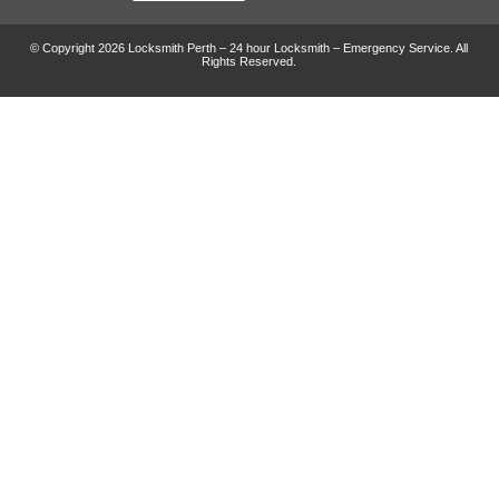
© Copyright 2026 Locksmith Perth – 24 hour Locksmith – Emergency Service. All
Rights Reserved.