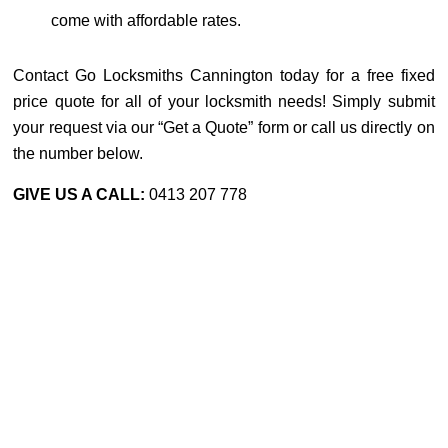
come with affordable rates.
Contact Go Locksmiths Cannington today for a free fixed
price quote for all of your locksmith needs! Simply submit
your request via our “Get a Quote” form or call us directly on
the number below.
GIVE US A CALL:
0413 207 778