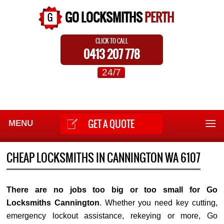
GO LOCKSMITHS
PERTH
CLICK TO CALL
0413 207 778
24/7
GET A QUOTE
MENU
CHEAP LOCKSMITHS IN CANNINGTON WA 6107
There are no jobs too big or too small for Go
Locksmiths Cannington
. Whether you need key cutting,
emergency lockout assistance, rekeying or more, Go