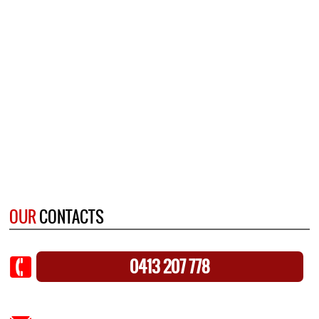
OUR
CONTACTS
0413 207 778