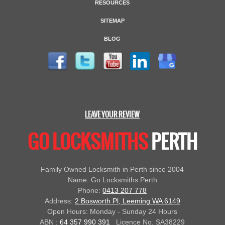
RESOURCES
SITEMAP
BLOG
LEAVE YOUR REVIEW
GO LOCKSMITHS
PERTH
Family Owned Locksmith in Perth since 2004
Name: Go Locksmiths Perth
Phone:
0413 207 778
Address:
2 Bosworth Pl, Leeming WA 6149
Open Hours: Monday - Sunday 24 Hours
ABN :
64 357 990 391
Licence No. SA38229