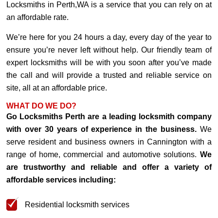
Locksmiths in Perth,WA is a service that you can rely on at
an affordable rate.
We’re here for you 24 hours a day, every day of the year to
ensure you’re never left without help. Our friendly team of
expert locksmiths will be with you soon after you’ve made
the call and will provide a trusted and reliable service on
site, all at an affordable price.
WHAT DO WE DO?
Go Locksmiths Perth are a leading locksmith company
with over 30 years of experience in the business.
We
serve resident and business owners in Cannington with a
range of home, commercial and automotive solutions.
We
are trustworthy and reliable and offer a variety of
affordable services including:
Residential locksmith services