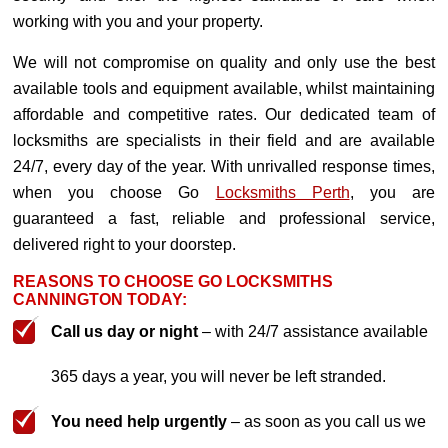
working with you and your property.
We will not compromise on quality and only use the best
available tools and equipment available, whilst maintaining
affordable and competitive rates. Our dedicated team of
locksmiths are specialists in their field and are available
24/7, every day of the year. With unrivalled response times,
when you choose Go
Locksmiths Perth
, you are
guaranteed a fast, reliable and professional service,
delivered right to your doorstep.
REASONS TO CHOOSE GO LOCKSMITHS
CANNINGTON TODAY:
Call us day or night
– with 24/7 assistance available
365 days a year, you will never be left stranded.
You need help urgently
– as soon as you call us we