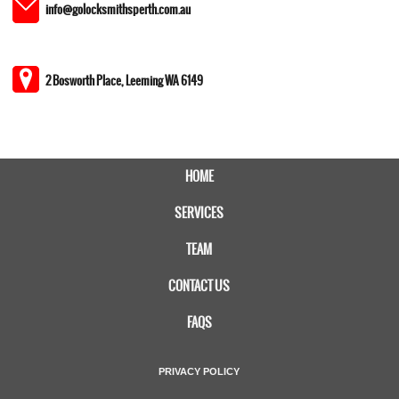
info@golocksmithsperth.com.au
2 Bosworth Place, Leeming WA 6149
HOME
SERVICES
TEAM
CONTACT US
FAQS
PRIVACY POLICY