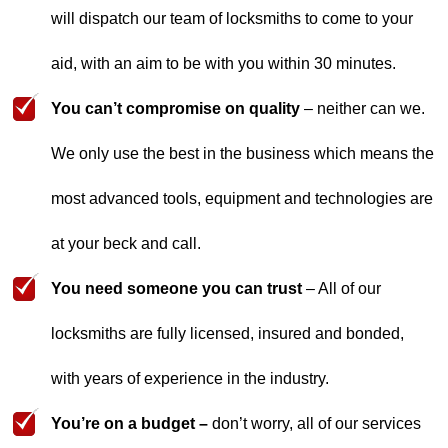
will dispatch our team of locksmiths to come to your
aid, with an aim to be with you within 30 minutes.
You can’t compromise on quality
– neither can we.
We only use the best in the business which means the
most advanced tools, equipment and technologies are
at your beck and call.
You need someone you can trust
– All of our
locksmiths are fully licensed, insured and bonded,
with years of experience in the industry.
You’re on a budget –
don’t worry, all of our services