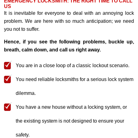
EMERGENCY LOCKSMITH: THE RIGHT TIME TO CALL
US
It is inevitable for everyone to deal with an annoying lock
problem. We are here with so much anticipation; we need
you not to suffer.
Hence, if you see the following problems, buckle up,
breath, calm down, and call us right away.
You are in a close loop of a classic lockout scenario.
You need reliable locksmiths for a serious lock system
dilemma.
You have a new house without a locking system, or
the existing system is not designed to ensure your
safety.