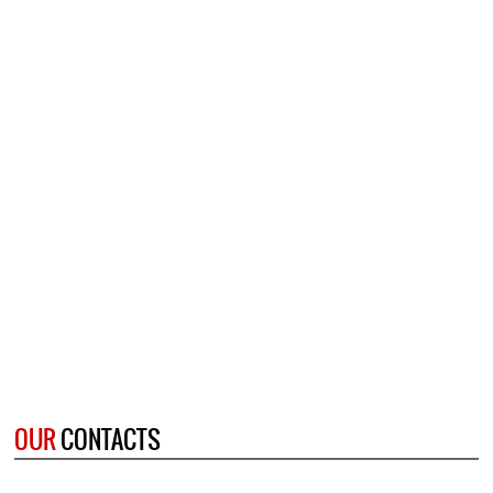
OUR
CONTACTS