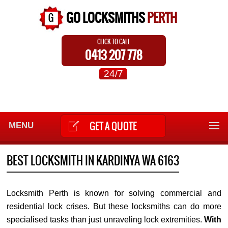
GO LOCKSMITHS
PERTH
CLICK TO CALL
0413 207 778
24/7
GET A QUOTE
MENU
BEST LOCKSMITH IN KARDINYA WA 6163
Locksmith Perth is known for solving commercial and
residential lock crises. But these locksmiths can do more
specialised tasks than just unraveling lock extremities.
With