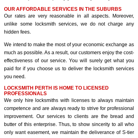
OUR AFFORDABLE SERVICES IN THE SUBURBS
Our rates are very reasonable in all aspects. Moreover,
unlike some locksmith services, we do not charge any
hidden fees.
We intend to make the most of your economic exchange as
much as possible. As a result, our customers enjoy the cost-
effectiveness of our service. You will surely get what you
paid for if you choose us to deliver the locksmith services
you need.
LOCKSMITH PERTH IS HOME TO LICENSED
PROFESSIONALS
We only hire locksmiths with licenses to always maintain
competence and are always ready to strive for professional
improvement. Our services to clients are the bread and
butter of this enterprise. Thus, to show sincerity to all who
only want easement, we maintain the deliverance of S-tier