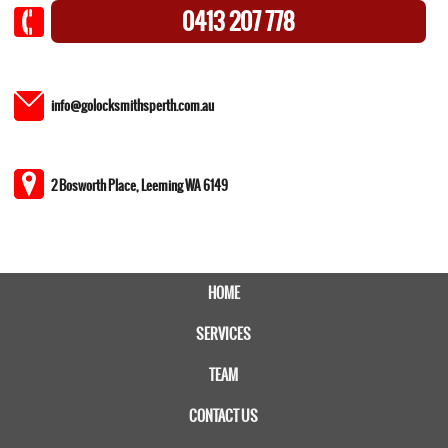
0413 207 778
info@golocksmithsperth.com.au
2 Bosworth Place, Leeming WA 6149
HOME
SERVICES
TEAM
CONTACT US