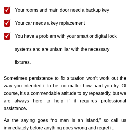
Your rooms and main door need a backup key
Your car needs a key replacement
You have a problem with your smart or digital lock
systems and are unfamiliar with the necessary
fixtures.
Sometimes persistence to fix situation won’t work out the
way you intended it to be, no matter how hard you try. Of
course, it’s a commendable attitude to try repeatedly, but we
are always here to help if it requires professional
assistance.
As the saying goes “no man is an island,” so call us
immediately before anything goes wrong and regret it.