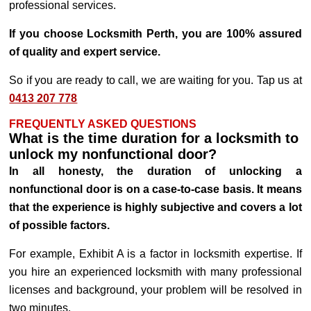
professional services.
If you choose Locksmith Perth, you are 100% assured
of quality and expert service.
So if you are ready to call, we are waiting for you. Tap us at
0413 207 778
FREQUENTLY ASKED QUESTIONS
What is the time duration for a locksmith to
unlock my nonfunctional door?
In all honesty, the duration of unlocking a
nonfunctional door is on a case-to-case basis. It means
that the experience is highly subjective and covers a lot
of possible factors.
For example, Exhibit A is a factor in locksmith expertise. If
you hire an experienced locksmith with many professional
licenses and background, your problem will be resolved in
two minutes.