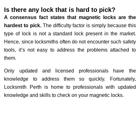
Is there any lock that is hard to pick?
A consensus fact states that magnetic locks are the
hardest to pick.
The difficulty factor is simply because this
type of lock is not a standard lock present in the market.
Hence, since locksmiths often do not encounter such safety
tools, it’s not easy to address the problems attached to
them.
Only updated and licensed professionals have the
knowledge to address them so quickly. Fortunately,
Locksmith Perth is home to professionals with updated
knowledge and skills to check on your magnetic locks.