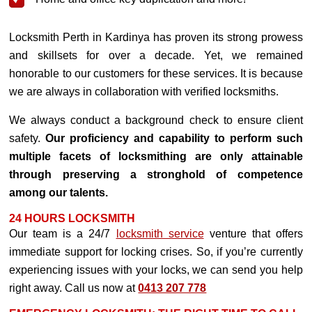
Locksmith Perth in Kardinya has proven its strong prowess
and skillsets for over a decade. Yet, we remained
honorable to our customers for these services. It is because
we are always in collaboration with verified locksmiths.
We always conduct a background check to ensure client
safety.
Our proficiency and capability to perform such
multiple facets of locksmithing are only attainable
through preserving a stronghold of competence
among our talents.
24 HOURS LOCKSMITH
Our team is a 24/7
locksmith service
venture that offers
immediate support for locking crises. So, if you’re currently
experiencing issues with your locks, we can send you help
right away. Call us now at
0413 207 778