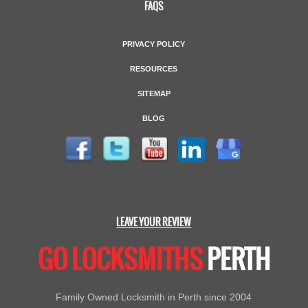
FAQS
PRIVACY POLICY
RESOURCES
SITEMAP
BLOG
LEAVE YOUR REVIEW
GO LOCKSMITHS
PERTH
Family Owned Locksmith in Perth since 2004