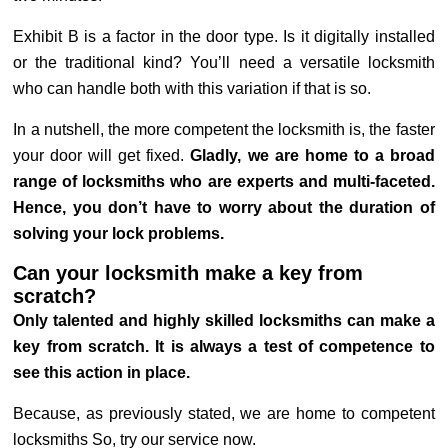
Exhibit B is a factor in the door type. Is it digitally installed
or the traditional kind? You’ll need a versatile locksmith
who can handle both with this variation if that is so.
In a nutshell, the more competent the locksmith is, the faster
your door will get fixed.
Gladly, we are home to a broad
range of locksmiths who are experts and multi-faceted.
Hence, you don’t have to worry about the duration of
solving your lock problems.
Can your locksmith make a key from
scratch?
Only talented and highly skilled locksmiths can make a
key from scratch. It is always a test of competence to
see this action in place.
Because, as previously stated, we are home to competent
locksmiths So, try our service now.