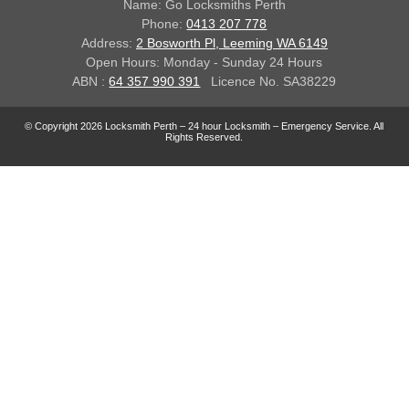
Name: Go Locksmiths Perth
Phone:
0413 207 778
Address:
2 Bosworth Pl, Leeming WA 6149
Open Hours: Monday - Sunday 24 Hours
ABN :
64 357 990 391
Licence No. SA38229
© Copyright 2026 Locksmith Perth – 24 hour Locksmith – Emergency Service. All
Rights Reserved.