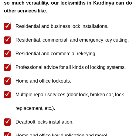
so much versatility, our locksmiths in Kardinya can do
other services like:
Residential and business lock installations.
Residential, commercial, and emergency key cutting.
Residential and commercial rekeying.
Professional advice for all kinds of locking systems.
Home and office lockouts.
Multiple repair services (door lock, broken car, lock
replacement, etc.).
Deadbolt locks installation.
Home and office key duplication and more!