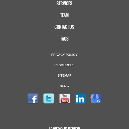
SERVICES
TEAM
CONTACT US
FAQS
PRIVACY POLICY
RESOURCES
SITEMAP
BLOG