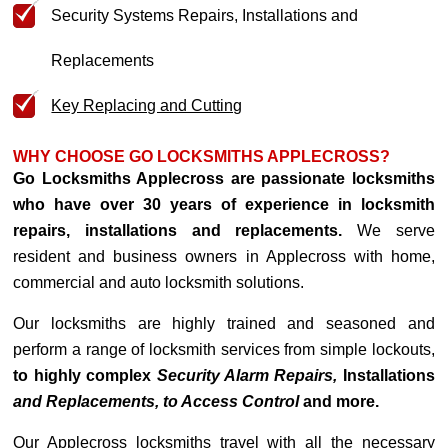
Security Systems Repairs, Installations and
Replacements
Key Replacing and Cutting
WHY CHOOSE GO LOCKSMITHS APPLECROSS?
Go Locksmiths Applecross are passionate locksmiths
who have over 30 years of experience in locksmith
repairs, installations and replacements.
We serve
resident and business owners in Applecross with home,
commercial and auto locksmith solutions.
Our locksmiths are highly trained and seasoned and
perform a range of locksmith services from simple lockouts,
to highly complex
Security Alarm Repairs,
Installations
and Replacements, to Access Control
and more.
Our Applecross locksmiths travel with all the necessary