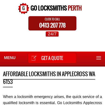
GO LOCKSMITHS
PERTH
CLICK TO CALL
0413 207 778
24/7
GET A QUOTE
MENU
AFFORDABLE LOCKSMITHS IN APPLECROSS WA
6153
When a locksmith emergency arises, the quick service of a
qualified locksmith is essential. Go Locksmiths Applecross