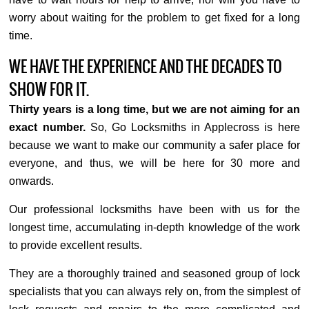
worry about waiting for the problem to get fixed for a long
time.
WE HAVE THE EXPERIENCE AND THE DECADES TO
SHOW FOR IT.
Thirty years is a long time, but we are not aiming for an
exact number.
So, Go Locksmiths in Applecross is here
because we want to make our community a safer place for
everyone, and thus, we will be here for 30 more and
onwards.
Our professional locksmiths have been with us for the
longest time, accumulating in-depth knowledge of the work
to provide excellent results.
They are a thoroughly trained and seasoned group of lock
specialists that you can always rely on, from the simplest of