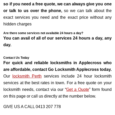
so if you need a free quote, we can always give you one
or talk to us over the phone,
so we can talk about the
exact services you need and the exact price without any
hidden charges
Are there some services not available 24 hours a day?
You can avail of all of our services 24 hours a day, any
day.
Contact Us Today
For quick and reliable locksmiths in Applecross who
are affordable, contact Go Locksmith Applecross today.
Our
locksmith Perth
services include 24 hour locksmith
services at the best rates in town. For a free quote on your
locksmith needs, contact via our “
Get a Quote
” form found
on this page or call us directly at the number below.
GIVE US A CALL 0413 207 778