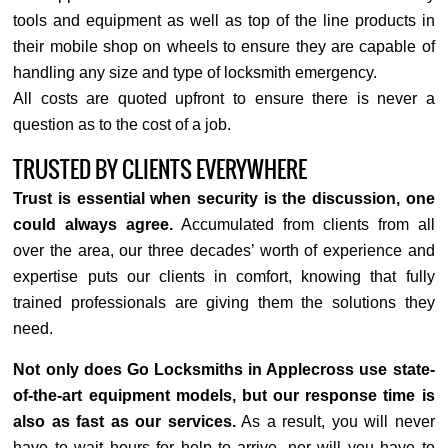
tools and equipment as well as top of the line products in
their mobile shop on wheels to ensure they are capable of
handling any size and type of locksmith emergency.
All costs are quoted upfront to ensure there is never a
question as to the cost of a job.
TRUSTED BY CLIENTS EVERYWHERE
Trust is essential when security is the discussion, one
could always agree.
Accumulated from clients from all
over the area, our three decades’ worth of experience and
expertise puts our clients in comfort, knowing that fully
trained professionals are giving them the solutions they
need.
Not only does Go Locksmiths in Applecross use state-
of-the-art equipment models, but our response time is
also as fast as our services.
As a result, you will never
have to wait hours for help to arrive, nor will you have to