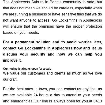
The Applecross Suburb in Perth’s community is safe, but
that does not mean we should be careless, especially when
we are running a business or have sensitive files that we do
not want anyone to access. Go Locksmiths in Applecross
will ensure that the premises have the proper protection
based on your needs.
For a permanent solution and to avoid worries later,
contact Go Locksmiths in Applecross now and let us
discuss your security and how we can help you
improve it.
Our hotline is always open for a call.
We value our customers and clients as much as we love
our craft.
For the best rates in town, you can contact us anytime, as
we are available 24 hours a day to attend to your needs
and emergencies. Our line is always open for you at 0413