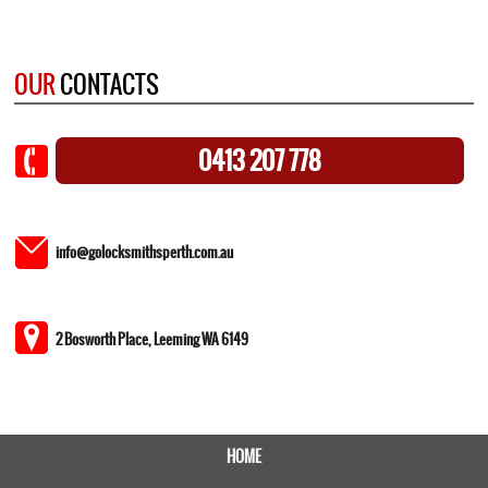
OUR
CONTACTS
0413 207 778
info@golocksmithsperth.com.au
2 Bosworth Place, Leeming WA 6149
HOME