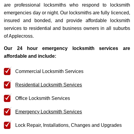
are professional locksmiths who respond to locksmith
emergencies day or night. Our locksmiths are fully licenced,
insured and bonded, and provide affordable locksmith
services to residential and business owners in all suburbs
of Applecross.
Our 24 hour emergency locksmith services are
affordable and include:
Commercial Locksmith Services
Residential Locksmith Services
Office Locksmith Services
Emergency Locksmith Services
Lock Repair, Installations, Changes and Upgrades