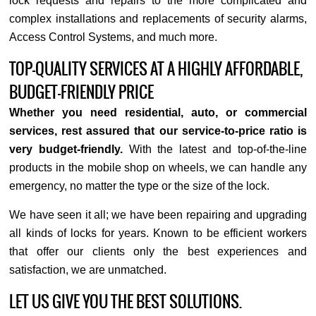
lock requests and repairs to the more complicated and
complex installations and replacements of security alarms,
Access Control Systems, and much more.
TOP-QUALITY SERVICES AT A HIGHLY AFFORDABLE,
BUDGET-FRIENDLY PRICE
Whether you need residential, auto, or commercial
services, rest assured that our service-to-price ratio is
very budget-friendly.
With the latest and top-of-the-line
products in the mobile shop on wheels, we can handle any
emergency, no matter the type or the size of the lock.
We have seen it all; we have been repairing and upgrading
all kinds of locks for years. Known to be efficient workers
that offer our clients only the best experiences and
satisfaction, we are unmatched.
LET US GIVE YOU THE BEST SOLUTIONS.