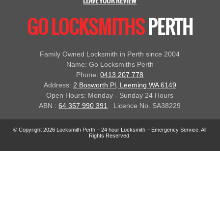
LEAVE YOUR REVIEW
GO LOCKSMITHS
PERTH
Family Owned Locksmith in Perth since 2004
Name: Go Locksmiths Perth
Phone:
0413 207 778
Address:
2 Bosworth Pl, Leeming WA 6149
Open Hours: Monday - Sunday 24 Hours
ABN :
64 357 990 391
Licence No. SA38229
© Copyright 2026 Locksmith Perth – 24 hour Locksmith – Emergency Service. All
Rights Reserved.