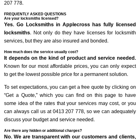
207 778.
FREQUENTLY ASKED QUESTIONS
Are your locksmiths licensed?
Yes. Go Locksmiths in Applecross has fully licensed
locksmiths
. Not only do they have licenses for locksmith
services, but they are also insured and bonded.
How much does the service usually cost?
It depends on the kind of product and service needed.
Known for our most affordable prices, you can only expect
to get the lowest possible price for a permanent solution.
To set expectations, you can get a free quote by clicking on
“Get a Quote,” which you can find on this page to have
some idea of the rates that your services may cost, or you
can always call us at 0413 207 778, so we can adequately
discuss your budget and service needed.
Are there any hidden or additional charges?
No. We are transparent with our customers and clients,