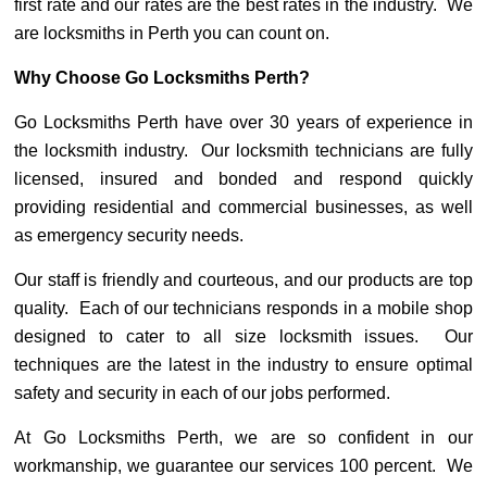
first rate and our rates are the best rates in the industry. We
are locksmiths in Perth you can count on.
Why Choose Go Locksmiths Perth?
Go Locksmiths Perth have over 30 years of experience in
the locksmith industry. Our locksmith technicians are fully
licensed, insured and bonded and respond quickly
providing residential and commercial businesses, as well
as emergency security needs.
Our staff is friendly and courteous, and our products are top
quality. Each of our technicians responds in a mobile shop
designed to cater to all size locksmith issues. Our
techniques are the latest in the industry to ensure optimal
safety and security in each of our jobs performed.
At Go Locksmiths Perth, we are so confident in our
workmanship, we guarantee our services 100 percent. We