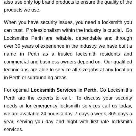
also use only top brand products to ensure the quality of the
products we use.
When you have security issues, you need a locksmith you
can trust. Professionalism within the industry is crucial. Go
Locksmiths Perth are reliable, dependable and through
over 30 years of experience in the industry, we have built a
name in Perth as a trusted locksmith residents and
commercial and business owners depend on. Our qualified
technicians are able to service all size jobs at any location
in Perth or surrounding areas.
For optimal
Locksmith Services in Perth
, Go Locksmiths
Perth are the experts to call. To discuss your security
needs or for emergency locksmith services call us today,
we are available 24 hours a day, 7 days a week, 365 days a
year, serving you day and night with first rate locksmith
services.