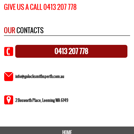
GIVE US A CALL 0413 207 778
OUR
CONTACTS
0413 207 778
info@golocksmithsperth.com.au
2 Bosworth Place, Leeming WA 6149
HOME