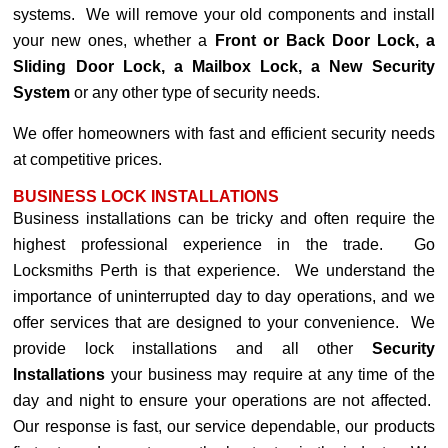
systems. We will remove your old components and install
your new ones, whether a
Front or Back Door Lock, a
Sliding Door Lock, a Mailbox Lock, a New Security
System
or any other type of security needs.
We offer homeowners with fast and efficient security needs
at competitive prices.
BUSINESS LOCK INSTALLATIONS
Business installations can be tricky and often require the
highest professional experience in the trade. Go
Locksmiths Perth is that experience. We understand the
importance of uninterrupted day to day operations, and we
offer services that are designed to your convenience. We
provide lock installations and all other
Security
Installations
your business may require at any time of the
day and night to ensure your operations are not affected.
Our response is fast, our service dependable, our products