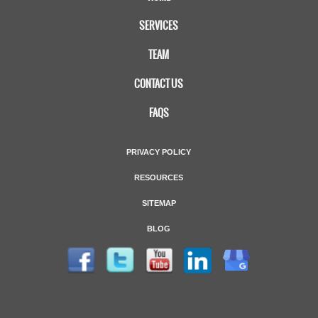
SERVICES
TEAM
CONTACT US
FAQS
PRIVACY POLICY
RESOURCES
SITEMAP
BLOG