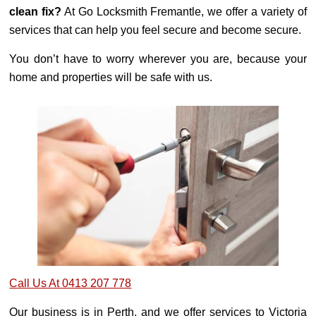
clean fix?
At Go Locksmith Fremantle, we offer a variety of
services that can help you feel secure and become secure.
You don’t have to worry wherever you are, because your
home and properties will be safe with us.
Call Us At 0413 207 778
Our business is in Perth, and we offer services to Victoria