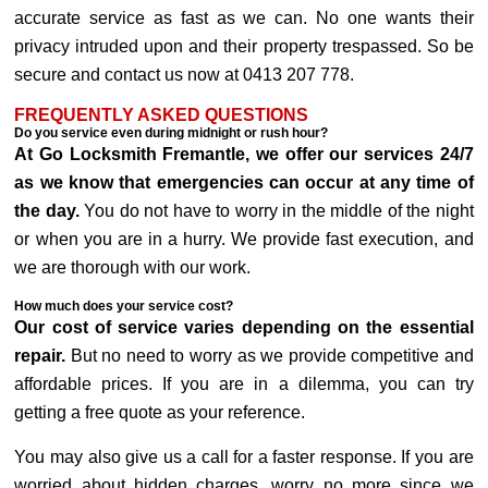
accurate service as fast as we can. No one wants their
privacy intruded upon and their property trespassed. So be
secure and contact us now at 0413 207 778.
FREQUENTLY ASKED QUESTIONS
Do you service even during midnight or rush hour?
At Go Locksmith Fremantle, we offer our services 24/7
as we know that emergencies can occur at any time of
the day.
You do not have to worry in the middle of the night
or when you are in a hurry. We provide fast execution, and
we are thorough with our work.
How much does your service cost?
Our cost of service varies depending on the essential
repair.
But no need to worry as we provide competitive and
affordable prices. If you are in a dilemma, you can try
getting a free quote as your reference.
You may also give us a call for a faster response. If you are
worried about hidden charges, worry no more since we