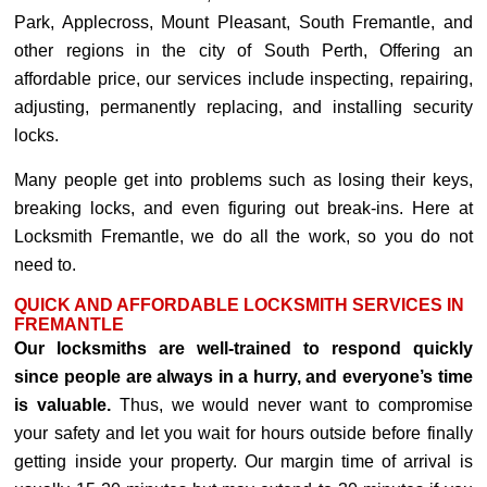
Park, Applecross, Mount Pleasant, South Fremantle, and
other regions in the city of South Perth, Offering an
affordable price, our services include inspecting, repairing,
adjusting, permanently replacing, and installing security
locks.
Many people get into problems such as losing their keys,
breaking locks, and even figuring out break-ins. Here at
Locksmith Fremantle, we do all the work, so you do not
need to.
QUICK AND AFFORDABLE LOCKSMITH SERVICES IN
FREMANTLE
Our locksmiths are well-trained to respond quickly
since people are always in a hurry, and everyone’s time
is valuable.
Thus, we would never want to compromise
your safety and let you wait for hours outside before finally
getting inside your property. Our margin time of arrival is