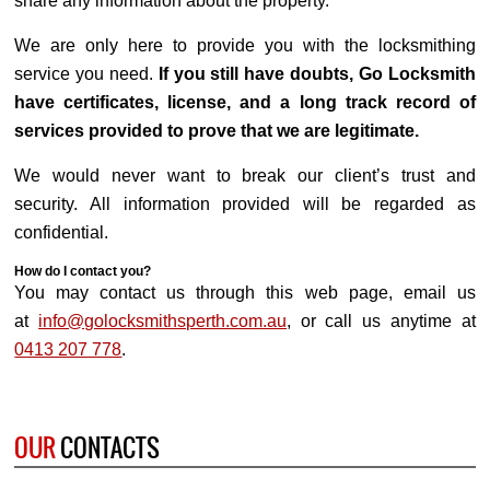
share any information about the property.
We are only here to provide you with the locksmithing
service you need.
If you still have doubts, Go Locksmith
have certificates, license, and a long track record of
services provided to prove that we are legitimate.
We would never want to break our client’s trust and
security. All information provided will be regarded as
confidential.
How do I contact you?
You may contact us through this web page, email us
at
info@golocksmithsperth.com.au
, or call us anytime at
0413 207 778
.
OUR
CONTACTS