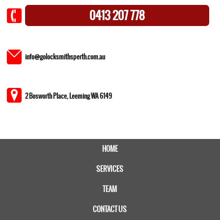
0413 207 778
info@golocksmithsperth.com.au
2 Bosworth Place, Leeming WA 6149
HOME
SERVICES
TEAM
CONTACT US