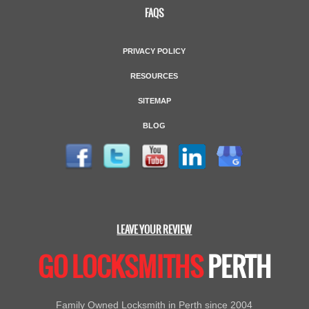
FAQS
PRIVACY POLICY
RESOURCES
SITEMAP
BLOG
LEAVE YOUR REVIEW
GO LOCKSMITHS
PERTH
Family Owned Locksmith in Perth since 2004