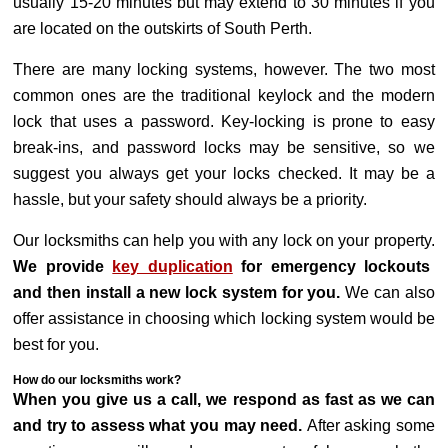
usually 15-20 minutes but may extend to 30 minutes if you
are located on the outskirts of South Perth.
There are many locking systems, however. The two most
common ones are the traditional keylock and the modern
lock that uses a password. Key-locking is prone to easy
break-ins, and password locks may be sensitive, so we
suggest you always get your locks checked. It may be a
hassle, but your safety should always be a priority.
Our locksmiths can help you with any lock on your property.
We provide
key duplication
for emergency lockouts
and then install a new lock system for you.
We can also
offer assistance in choosing which locking system would be
best for you.
How do our locksmiths work?
When you give us a call, we respond as fast as we can
and try to assess what you may need.
After asking some