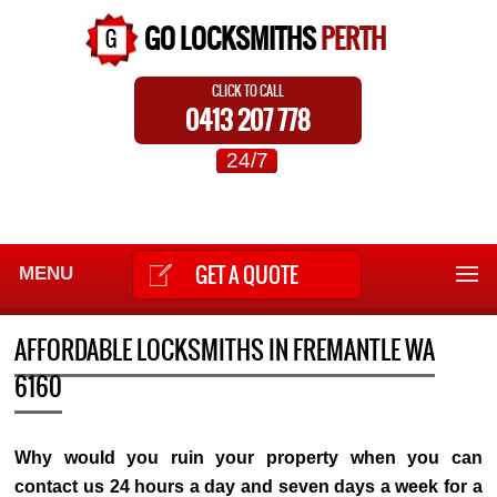
GO LOCKSMITHS
PERTH
CLICK TO CALL
0413 207 778
24/7
GET A QUOTE
MENU
AFFORDABLE LOCKSMITHS IN FREMANTLE WA
6160
Why would you ruin your property when you can
contact us 24 hours a day and seven days a week for a