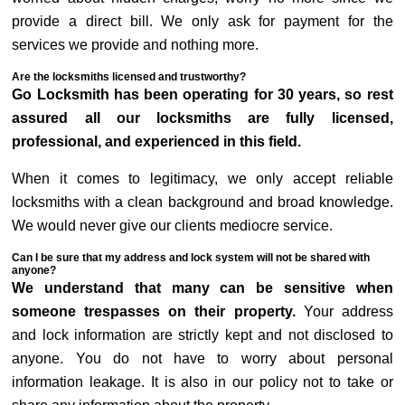
provide a direct bill. We only ask for payment for the
services we provide and nothing more.
Are the locksmiths licensed and trustworthy?
Go Locksmith has been operating for 30 years, so rest
assured all our locksmiths are fully licensed,
professional, and experienced in this field.
When it comes to legitimacy, we only accept reliable
locksmiths with a clean background and broad knowledge.
We would never give our clients mediocre service.
Can I be sure that my address and lock system will not be shared with
anyone?
We understand that many can be sensitive when
someone trespasses on their property.
Your address
and lock information are strictly kept and not disclosed to
anyone. You do not have to worry about personal
information leakage. It is also in our policy not to take or