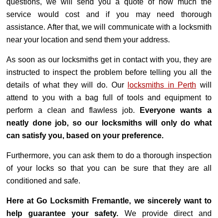
questions, we will send you a quote of how much the
service would cost and if you may need thorough
assistance. After that, we will communicate with a locksmith
near your location and send them your address.
As soon as our locksmiths get in contact with you, they are
instructed to inspect the problem before telling you all the
details of what they will do. Our
locksmiths in Perth
will
attend to you with a bag full of tools and equipment to
perform a clean and flawless job.
Everyone wants a
neatly done job, so our locksmiths will only do what
can satisfy you, based on your preference.
Furthermore, you can ask them to do a thorough inspection
of your locks so that you can be sure that they are all
conditioned and safe.
Here at Go Locksmith Fremantle, we sincerely want to
help guarantee your safety.
We provide direct and