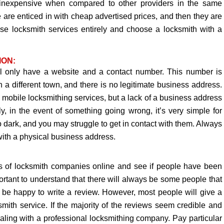
ry inexpensive when compared to other providers in the same
ple are enticed in with cheap advertised prices, and then they are
these locksmith services entirely and choose a locksmith with a
ION:
 only have a website and a contact number. This number is
in a different town, and there is no legitimate business address.
obile locksmithing services, but a lack of a business address
ly, in the event of something going wrong, it’s very simple for
 dark, and you may struggle to get in contact with them. Always
ith a physical business address.
ws of locksmith companies online and see if people have been
ortant to understand that there will always be some people that
l be happy to write a review. However, most people will give a
smith service. If the majority of the reviews seem credible and
dealing with a professional locksmithing company. Pay particular