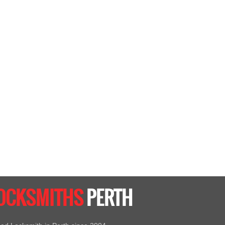
LOCKSMITHS
PERTH