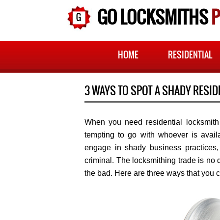
GO LOCKSMITHS
P
HOME
RESIDENTIAL
3 WAYS TO SPOT A SHADY RESID
When you need residential locksmith s
tempting to go with whoever is availa
engage in shady business practices, 
criminal. The locksmithing trade is no d
the bad. Here are three ways that you c