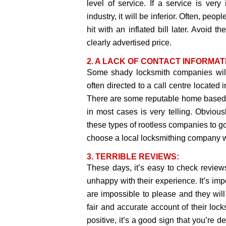
level of service. If a service is ve
industry, it will be inferior. Often, peo
hit with an inflated bill later. Avoid 
clearly advertised price.
2. A LACK OF CONTACT INFORMAT
Some shady locksmith companies will
often directed to a call centre located 
There are some reputable home based m
in most cases is very telling. Obvious
these types of rootless companies to go
choose a local locksmithing company w
3. TERRIBLE REVIEWS:
These days, it’s easy to check revie
unhappy with their experience. It’s imp
are impossible to please and they wil
fair and accurate account of their lock
positive, it’s a good sign that you’re 