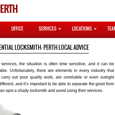
ERTH
OFFICE
SERVICES
LOCATIONS
TEA
ENTIAL LOCKSMITH: PERTH LOCAL ADVICE
ervices, the situation is often time sensitive, and it can be
ble. Unfortunately, there are elements in every industry that
carry out poor quality work, are unreliable or even outright
ifferent, and it’s important to be able to separate the good from
an spot a shady locksmith and avoid using their services.