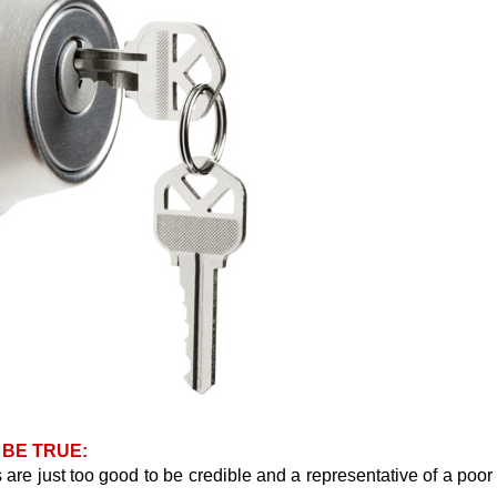
 BE TRUE:
are just too good to be credible and a representative of a poor