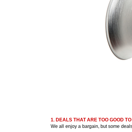
1. DEALS THAT ARE TOO GOOD TO
We all enjoy a bargain, but some deals 