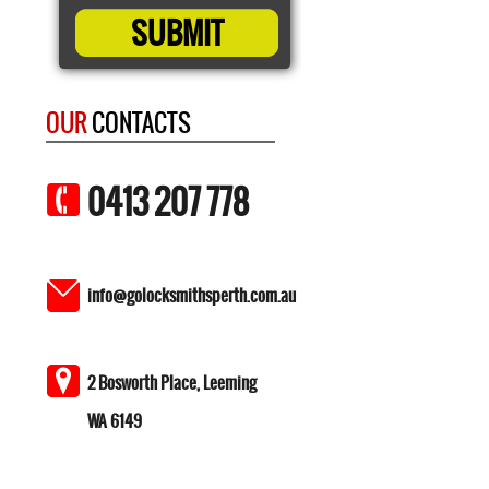
OUR
CONTACTS
0413 207 778
info@golocksmithsperth.com.au
2 Bosworth Place, Leeming
WA 6149