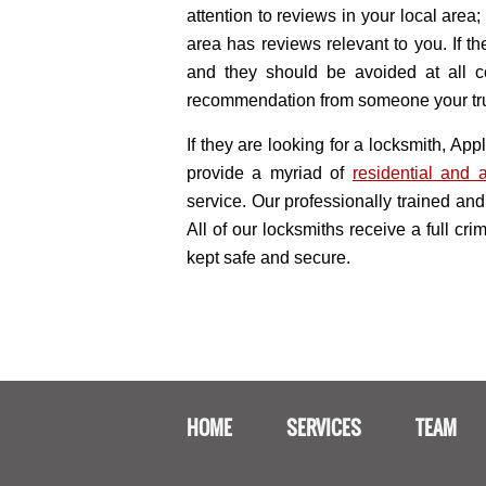
attention to reviews in your local area
area has reviews relevant to you. If 
and they should be avoided at all co
recommendation from someone your trus
If they are looking for a locksmith, A
provide a myriad of
residential and 
service. Our professionally trained and 
All of our locksmiths receive a full cr
kept safe and secure.
HOME
SERVICES
TEAM