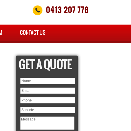
0413 207 778
M
CONTACT US
GET A QUOTE
×