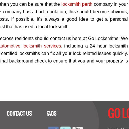
; then you can be sure that the
locksmith perth
company in your
the company has a bad reputation, this should become obvious,
sts. If possible, it’s always a good idea to get a personal
t that has used a local locksmith.
pplecross residents should contact us here at Go Locksmiths. We
automotive locksmith services
, including a 24 hour locksmith
certified locksmiths can fix all your lock related issues quickly.
iminal background check to ensure that you and your property is
GO 
CONTACT US
FAQS